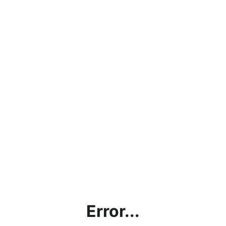
Error...